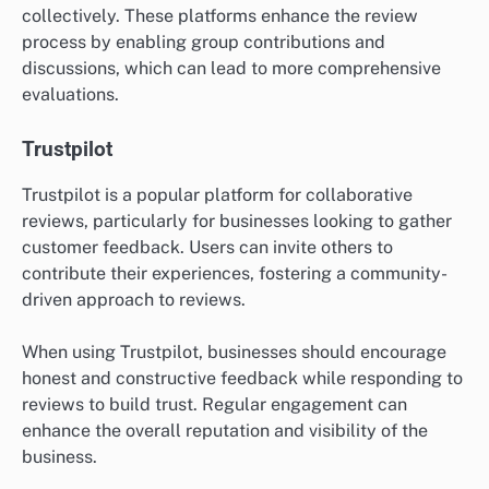
collectively. These platforms enhance the review
process by enabling group contributions and
discussions, which can lead to more comprehensive
evaluations.
Trustpilot
Trustpilot is a popular platform for collaborative
reviews, particularly for businesses looking to gather
customer feedback. Users can invite others to
contribute their experiences, fostering a community-
driven approach to reviews.
When using Trustpilot, businesses should encourage
honest and constructive feedback while responding to
reviews to build trust. Regular engagement can
enhance the overall reputation and visibility of the
business.