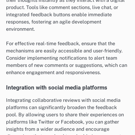
their thoughts instantly as they interact with a digital
product. Tools like comment sections, live chat, or
integrated feedback buttons enable immediate
responses, fostering an agile development
environment.
For effective real-time feedback, ensure that the
mechanisms are easily accessible and user-friendly.
Consider implementing notifications to alert team
members of new comments or suggestions, which can
enhance engagement and responsiveness.
Integration with social media platforms
Integrating collaborative reviews with social media
platforms can significantly broaden the feedback
pool. By allowing users to share their experiences on
platforms like Twitter or Facebook, you can gather
insights from a wider audience and encourage