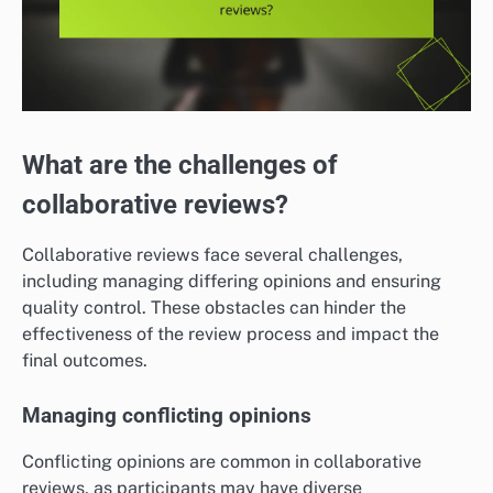
What are the challenges of
collaborative reviews?
Collaborative reviews face several challenges,
including managing differing opinions and ensuring
quality control. These obstacles can hinder the
effectiveness of the review process and impact the
final outcomes.
Managing conflicting opinions
Conflicting opinions are common in collaborative
reviews, as participants may have diverse