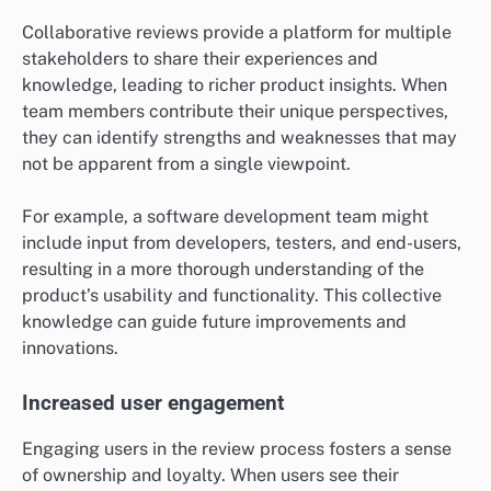
Collaborative reviews provide a platform for multiple
stakeholders to share their experiences and
knowledge, leading to richer product insights. When
team members contribute their unique perspectives,
they can identify strengths and weaknesses that may
not be apparent from a single viewpoint.
For example, a software development team might
include input from developers, testers, and end-users,
resulting in a more thorough understanding of the
product’s usability and functionality. This collective
knowledge can guide future improvements and
innovations.
Increased user engagement
Engaging users in the review process fosters a sense
of ownership and loyalty. When users see their