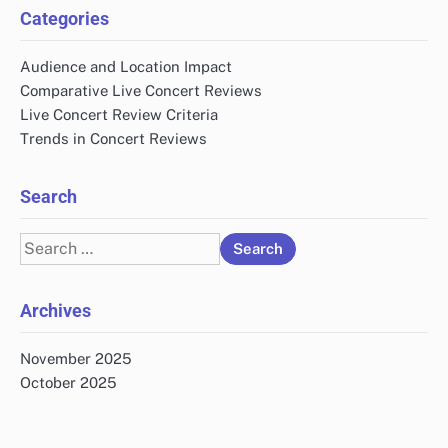
Categories
Audience and Location Impact
Comparative Live Concert Reviews
Live Concert Review Criteria
Trends in Concert Reviews
Search
Search
for:
Archives
November 2025
October 2025