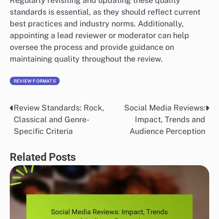
Regularly revisiting and updating these quality
standards is essential, as they should reflect current
best practices and industry norms. Additionally,
appointing a lead reviewer or moderator can help
oversee the process and provide guidance on
maintaining quality throughout the review.
REVIEW FORMATS
Review Standards: Rock,
Social Media Reviews:
Post
Classical and Genre-
Impact, Trends and
navigation
Specific Criteria
Audience Perception
Related Posts