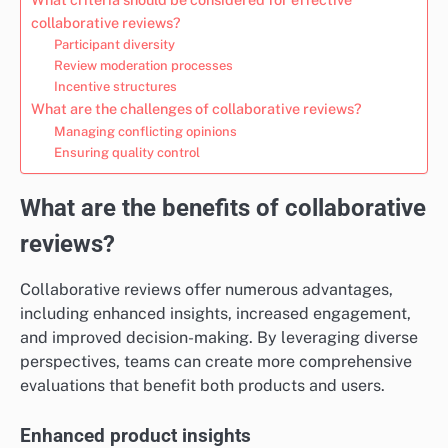
collaborative reviews?
Participant diversity
Review moderation processes
Incentive structures
What are the challenges of collaborative reviews?
Managing conflicting opinions
Ensuring quality control
What are the benefits of collaborative
reviews?
Collaborative reviews offer numerous advantages,
including enhanced insights, increased engagement,
and improved decision-making. By leveraging diverse
perspectives, teams can create more comprehensive
evaluations that benefit both products and users.
Enhanced product insights