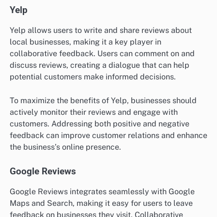
Yelp
Yelp allows users to write and share reviews about
local businesses, making it a key player in
collaborative feedback. Users can comment on and
discuss reviews, creating a dialogue that can help
potential customers make informed decisions.
To maximize the benefits of Yelp, businesses should
actively monitor their reviews and engage with
customers. Addressing both positive and negative
feedback can improve customer relations and enhance
the business’s online presence.
Google Reviews
Google Reviews integrates seamlessly with Google
Maps and Search, making it easy for users to leave
feedback on businesses they visit. Collaborative