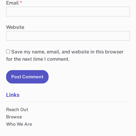
Email
*
Website
Save my name, email, and website in this browser
for the next time I comment.
Links
Reach Out
Browse
Who We Are