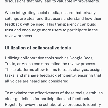
discussions that may lead to valuable improvements.
When integrating social media, ensure that privacy
settings are clear and that users understand how their
feedback will be used. This transparency can build
trust and encourage more users to participate in the
review process.
Utilization of collaborative tools
Utilizing collaborative tools such as Google Docs,
Trello, or Asana can streamline the review process.
These platforms allow teams to track changes, assign
tasks, and manage feedback efficiently, ensuring that
all voices are heard and considered.
To maximize the effectiveness of these tools, establish
clear guidelines for participation and feedback.
Regularly review the collaborative process to identify