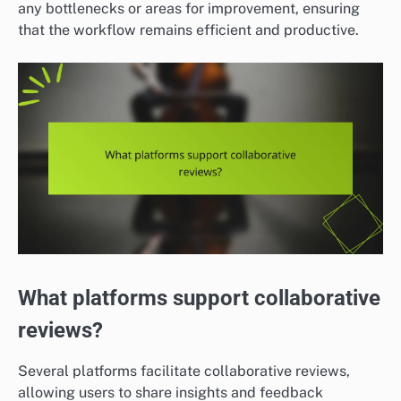
any bottlenecks or areas for improvement, ensuring
that the workflow remains efficient and productive.
What platforms support collaborative
reviews?
Several platforms facilitate collaborative reviews,
allowing users to share insights and feedback