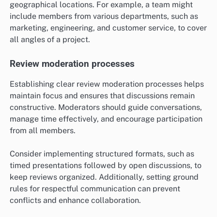
geographical locations. For example, a team might
include members from various departments, such as
marketing, engineering, and customer service, to cover
all angles of a project.
Review moderation processes
Establishing clear review moderation processes helps
maintain focus and ensures that discussions remain
constructive. Moderators should guide conversations,
manage time effectively, and encourage participation
from all members.
Consider implementing structured formats, such as
timed presentations followed by open discussions, to
keep reviews organized. Additionally, setting ground
rules for respectful communication can prevent
conflicts and enhance collaboration.