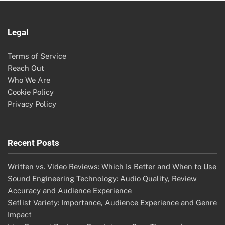
Legal
Terms of Service
Reach Out
Who We Are
Cookie Policy
Privacy Policy
Recent Posts
Written vs. Video Reviews: Which Is Better and When to Use
Sound Engineering Technology: Audio Quality, Review
Accuracy and Audience Experience
Setlist Variety: Importance, Audience Experience and Genre
Impact