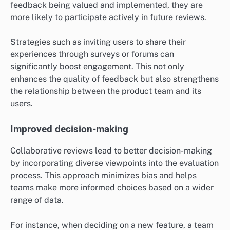
feedback being valued and implemented, they are
more likely to participate actively in future reviews.
Strategies such as inviting users to share their
experiences through surveys or forums can
significantly boost engagement. This not only
enhances the quality of feedback but also strengthens
the relationship between the product team and its
users.
Improved decision-making
Collaborative reviews lead to better decision-making
by incorporating diverse viewpoints into the evaluation
process. This approach minimizes bias and helps
teams make more informed choices based on a wider
range of data.
For instance, when deciding on a new feature, a team