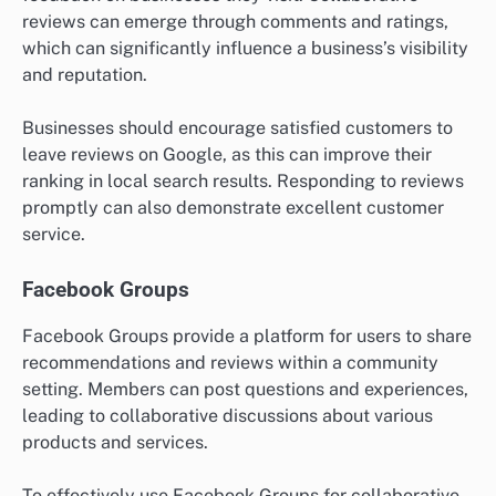
reviews can emerge through comments and ratings,
which can significantly influence a business’s visibility
and reputation.
Businesses should encourage satisfied customers to
leave reviews on Google, as this can improve their
ranking in local search results. Responding to reviews
promptly can also demonstrate excellent customer
service.
Facebook Groups
Facebook Groups provide a platform for users to share
recommendations and reviews within a community
setting. Members can post questions and experiences,
leading to collaborative discussions about various
products and services.
To effectively use Facebook Groups for collaborative