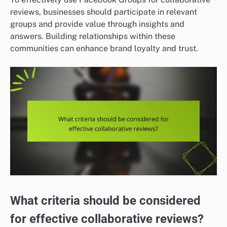
reviews, businesses should participate in relevant
groups and provide value through insights and
answers. Building relationships within these
communities can enhance brand loyalty and trust.
What criteria should be considered
for effective collaborative reviews?