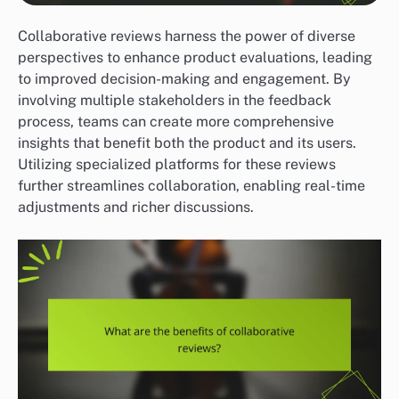
Collaborative reviews harness the power of diverse
perspectives to enhance product evaluations, leading
to improved decision-making and engagement. By
involving multiple stakeholders in the feedback
process, teams can create more comprehensive
insights that benefit both the product and its users.
Utilizing specialized platforms for these reviews
further streamlines collaboration, enabling real-time
adjustments and richer discussions.