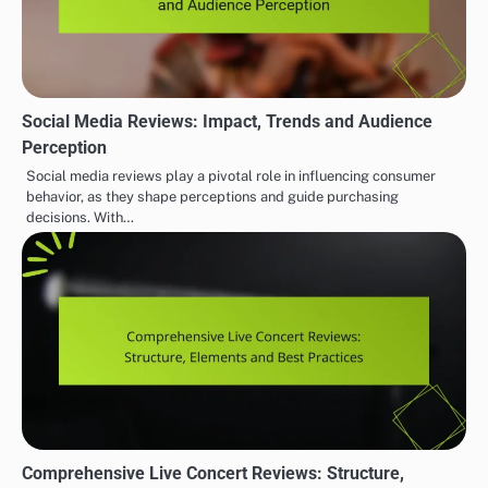
Social Media Reviews: Impact, Trends and Audience
Perception
Social media reviews play a pivotal role in influencing consumer
behavior, as they shape perceptions and guide purchasing
decisions. With…
Comprehensive Live Concert Reviews: Structure,