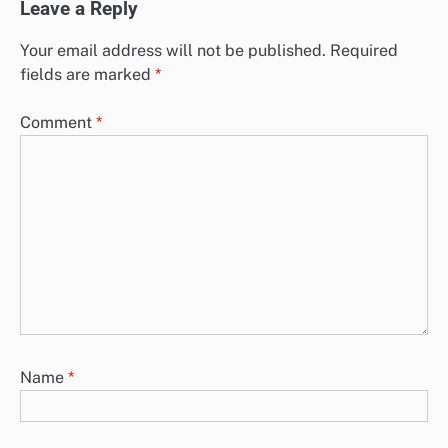
Leave a Reply
Your email address will not be published.
Required
fields are marked
*
Comment
*
Name
*