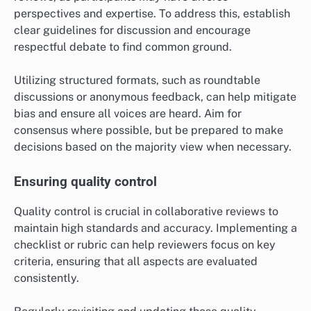
perspectives and expertise. To address this, establish
clear guidelines for discussion and encourage
respectful debate to find common ground.
Utilizing structured formats, such as roundtable
discussions or anonymous feedback, can help mitigate
bias and ensure all voices are heard. Aim for
consensus where possible, but be prepared to make
decisions based on the majority view when necessary.
Ensuring quality control
Quality control is crucial in collaborative reviews to
maintain high standards and accuracy. Implementing a
checklist or rubric can help reviewers focus on key
criteria, ensuring that all aspects are evaluated
consistently.