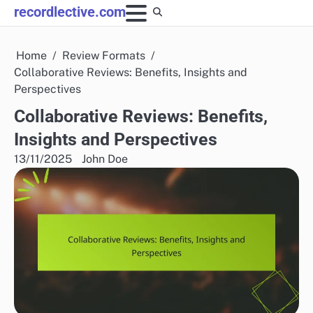
Skip
recordlective.com
to
content
Home
Review Formats
Collaborative Reviews: Benefits, Insights and
Perspectives
Collaborative Reviews: Benefits,
Insights and Perspectives
13/11/2025
John Doe