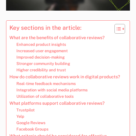
Key sections in the article:
What are the benefits of collaborative reviews?
Enhanced product insights
Increased user engagement
Improved decision-making
Stronger community building
Higher credibility and trust
How do collaborative reviews work in digital products?
Real-time feedback mechanisms
Integration with social media platforms
Utilization of collaborative tools
What platforms support collaborative reviews?
Trustpilot
Yelp
Google Reviews
Facebook Groups
What criteria should be considered for effective