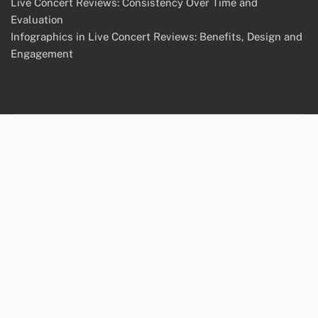
Live Concert Reviews: Consistency Over Time and
Evaluation
Infographics in Live Concert Reviews: Benefits, Design and
Engagement