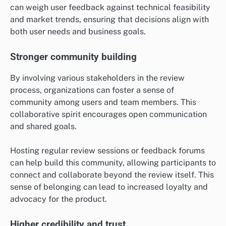
can weigh user feedback against technical feasibility
and market trends, ensuring that decisions align with
both user needs and business goals.
Stronger community building
By involving various stakeholders in the review
process, organizations can foster a sense of
community among users and team members. This
collaborative spirit encourages open communication
and shared goals.
Hosting regular review sessions or feedback forums
can help build this community, allowing participants to
connect and collaborate beyond the review itself. This
sense of belonging can lead to increased loyalty and
advocacy for the product.
Higher credibility and trust