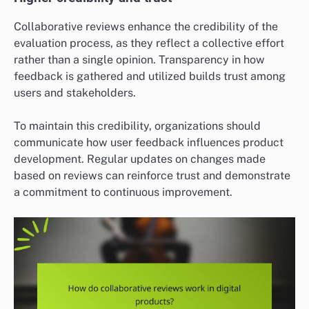
Collaborative reviews enhance the credibility of the
evaluation process, as they reflect a collective effort
rather than a single opinion. Transparency in how
feedback is gathered and utilized builds trust among
users and stakeholders.
To maintain this credibility, organizations should
communicate how user feedback influences product
development. Regular updates on changes made
based on reviews can reinforce trust and demonstrate
a commitment to continuous improvement.