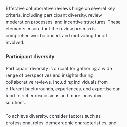
Effective collaborative reviews hinge on several key
criteria, including participant diversity, review
moderation processes, and incentive structures. These
elements ensure that the review process is
comprehensive, balanced, and motivating for all
involved.
Participant diversity
Participant diversity is crucial for gathering a wide
range of perspectives and insights during
collaborative reviews. Including individuals from
different backgrounds, experiences, and expertise can
lead to richer discussions and more innovative
solutions.
To achieve diversity, consider factors such as
professional roles, demographic characteristics, and