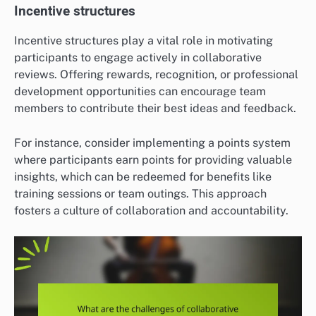
Incentive structures
Incentive structures play a vital role in motivating
participants to engage actively in collaborative
reviews. Offering rewards, recognition, or professional
development opportunities can encourage team
members to contribute their best ideas and feedback.
For instance, consider implementing a points system
where participants earn points for providing valuable
insights, which can be redeemed for benefits like
training sessions or team outings. This approach
fosters a culture of collaboration and accountability.