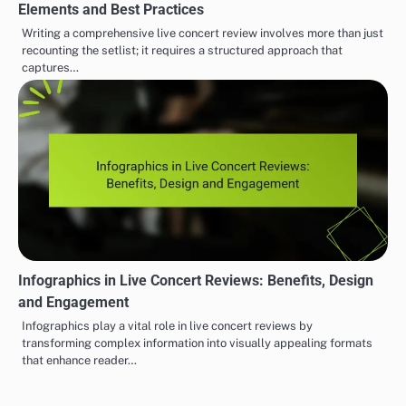
Elements and Best Practices
Writing a comprehensive live concert review involves more than just
recounting the setlist; it requires a structured approach that
captures…
Infographics in Live Concert Reviews: Benefits, Design
and Engagement
Infographics play a vital role in live concert reviews by
transforming complex information into visually appealing formats
that enhance reader…