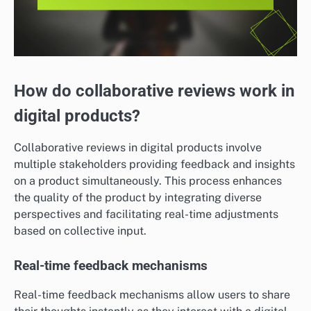
How do collaborative reviews work in
digital products?
Collaborative reviews in digital products involve
multiple stakeholders providing feedback and insights
on a product simultaneously. This process enhances
the quality of the product by integrating diverse
perspectives and facilitating real-time adjustments
based on collective input.
Real-time feedback mechanisms
Real-time feedback mechanisms allow users to share