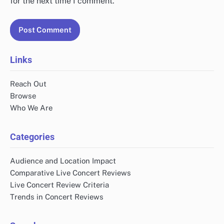
for the next time I comment.
Links
Reach Out
Browse
Who We Are
Categories
Audience and Location Impact
Comparative Live Concert Reviews
Live Concert Review Criteria
Trends in Concert Reviews