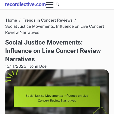
Skip
recordlective.com
to
content
Home
Trends in Concert Reviews
Social Justice Movements: Influence on Live Concert
Review Narratives
Social Justice Movements:
Influence on Live Concert Review
Narratives
13/11/2025
John Doe