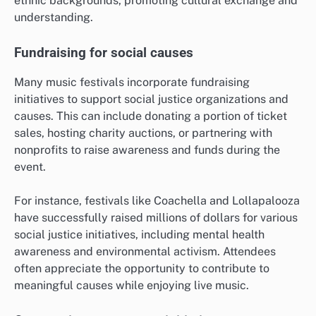
ethnic backgrounds, promoting cultural exchange and
understanding.
Fundraising for social causes
Many music festivals incorporate fundraising
initiatives to support social justice organizations and
causes. This can include donating a portion of ticket
sales, hosting charity auctions, or partnering with
nonprofits to raise awareness and funds during the
event.
For instance, festivals like Coachella and Lollapalooza
have successfully raised millions of dollars for various
social justice initiatives, including mental health
awareness and environmental activism. Attendees
often appreciate the opportunity to contribute to
meaningful causes while enjoying live music.