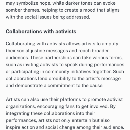
may symbolize hope, while darker tones can evoke
somber themes, helping to create a mood that aligns
with the social issues being addressed.
Collaborations with activists
Collaborating with activists allows artists to amplify
their social justice messages and reach broader
audiences. These partnerships can take various forms,
such as inviting activists to speak during performances
or participating in community initiatives together. Such
collaborations lend credibility to the artist’s message
and demonstrate a commitment to the cause.
Artists can also use their platforms to promote activist
organizations, encouraging fans to get involved. By
integrating these collaborations into their
performances, artists not only entertain but also
inspire action and social change among their audience.