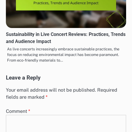
Sustainability in Live Concert Reviews: Practices, Trends
and Audience Impact
As live concerts increasingly embrace sustainable practices, the
focus on reducing environmental impact has become paramount.
From eco-friendly materials to…
Leave a Reply
Your email address will not be published.
Required
fields are marked
*
Comment
*