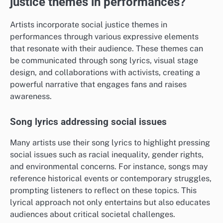
justice themes in performances?
Artists incorporate social justice themes in
performances through various expressive elements
that resonate with their audience. These themes can
be communicated through song lyrics, visual stage
design, and collaborations with activists, creating a
powerful narrative that engages fans and raises
awareness.
Song lyrics addressing social issues
Many artists use their song lyrics to highlight pressing
social issues such as racial inequality, gender rights,
and environmental concerns. For instance, songs may
reference historical events or contemporary struggles,
prompting listeners to reflect on these topics. This
lyrical approach not only entertains but also educates
audiences about critical societal challenges.