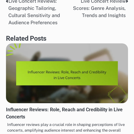
Live Concert Reviews:
Live Concert Review
Post
Geographic Tailoring,
Scores: Genre Analysis,
navigation
Cultural Sensitivity and
Trends and Insights
Audience Preferences
Related Posts
Influencer Reviews: Role, Reach and Credibility in Live
Concerts
Influencer reviews play a crucial role in shaping perceptions of live
concerts, amplifying audience interest and enhancing the overall