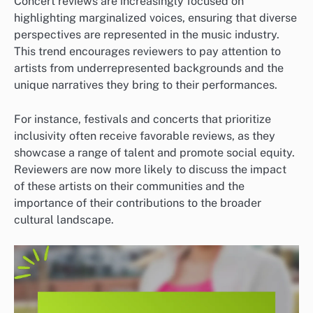
Concert reviews are increasingly focused on
highlighting marginalized voices, ensuring that diverse
perspectives are represented in the music industry.
This trend encourages reviewers to pay attention to
artists from underrepresented backgrounds and the
unique narratives they bring to their performances.
For instance, festivals and concerts that prioritize
inclusivity often receive favorable reviews, as they
showcase a range of talent and promote social equity.
Reviewers are now more likely to discuss the impact
of these artists on their communities and the
importance of their contributions to the broader
cultural landscape.