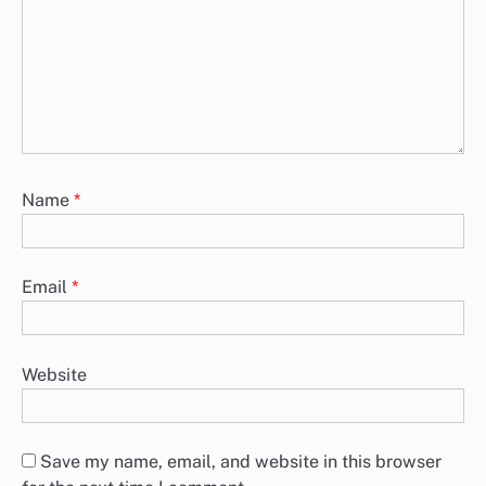
Name
*
Email
*
Website
Save my name, email, and website in this browser