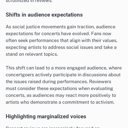
scrutinized in reviews.
Shifts in audience expectations
As social justice movements gain traction, audience
expectations for concerts have evolved. Fans now
often seek performances that align with their values,
expecting artists to address social issues and take a
stand on relevant topics.
This shift can lead to a more engaged audience, where
concertgoers actively participate in discussions about
the issues raised during performances. Reviewers
must consider these expectations when evaluating
concerts, as audiences may react more positively to
artists who demonstrate a commitment to activism.
Highlighting marginalized voices