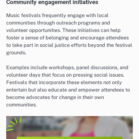
Community engagement initiatives
Music festivals frequently engage with local
communities through outreach programs and
volunteer opportunities. These initiatives can help
foster a sense of belonging and encourage attendees
to take part in social justice efforts beyond the festival
grounds.
Examples include workshops, panel discussions, and
volunteer days that focus on pressing social issues.
Festivals that incorporate these elements not only
entertain but also educate and empower attendees to
become advocates for change in their own
communities.