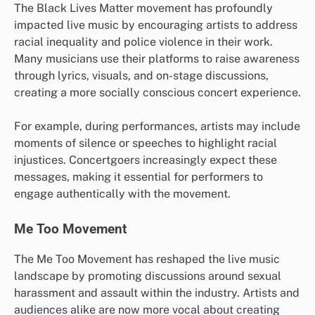
The Black Lives Matter movement has profoundly
impacted live music by encouraging artists to address
racial inequality and police violence in their work.
Many musicians use their platforms to raise awareness
through lyrics, visuals, and on-stage discussions,
creating a more socially conscious concert experience.
For example, during performances, artists may include
moments of silence or speeches to highlight racial
injustices. Concertgoers increasingly expect these
messages, making it essential for performers to
engage authentically with the movement.
Me Too Movement
The Me Too Movement has reshaped the live music
landscape by promoting discussions around sexual
harassment and assault within the industry. Artists and
audiences alike are now more vocal about creating