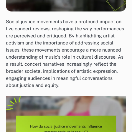
Social justice movements have a profound impact on
live concert reviews, reshaping the way performances
are perceived and critiqued. By highlighting artist
activism and the importance of addressing social
issues, these movements encourage a more nuanced
understanding of music’s role in cultural discourse. As
a result, concert narratives increasingly reflect the
broader societal implications of artistic expression,
engaging audiences in meaningful conversations
about justice and equity.