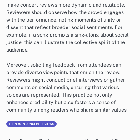
make concert reviews more dynamic and relatable.
Reviewers should observe how the crowd engages
with the performance, noting moments of unity or
dissent that reflect broader social sentiments. For
example, if a song prompts a sing-along about social
justice, this can illustrate the collective spirit of the
audience.
Moreover, soliciting feedback from attendees can
provide diverse viewpoints that enrich the review.
Reviewers might conduct brief interviews or gather
comments on social media, ensuring that various
voices are represented. This practice not only
enhances credibility but also fosters a sense of
community among readers who share similar values.
TRENDS IN CONCERT REVIEWS