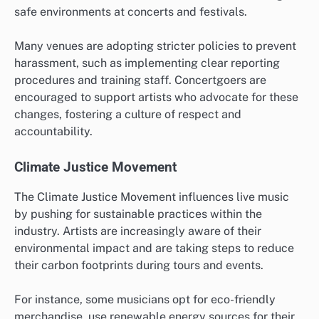
safe environments at concerts and festivals.
Many venues are adopting stricter policies to prevent
harassment, such as implementing clear reporting
procedures and training staff. Concertgoers are
encouraged to support artists who advocate for these
changes, fostering a culture of respect and
accountability.
Climate Justice Movement
The Climate Justice Movement influences live music
by pushing for sustainable practices within the
industry. Artists are increasingly aware of their
environmental impact and are taking steps to reduce
their carbon footprints during tours and events.
For instance, some musicians opt for eco-friendly
merchandise, use renewable energy sources for their