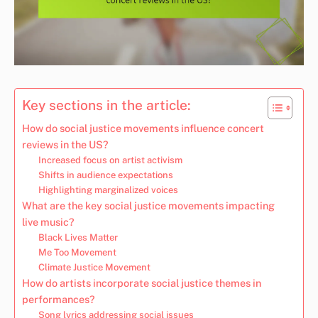
Key sections in the article:
How do social justice movements influence concert
reviews in the US?
Increased focus on artist activism
Shifts in audience expectations
Highlighting marginalized voices
What are the key social justice movements impacting
live music?
Black Lives Matter
Me Too Movement
Climate Justice Movement
How do artists incorporate social justice themes in
performances?
Song lyrics addressing social issues