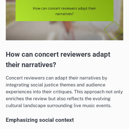
How can concert reviewers adapt
their narratives?
Concert reviewers can adapt their narratives by
integrating social justice themes and audience
experiences into their critiques. This approach not only
enriches the review but also reflects the evolving
cultural landscape surrounding live music events.
Emphasizing social context