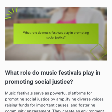
What role do music festivals play in
promoting social justice?
Music festivals serve as powerful platforms for
promoting social justice by amplifying diverse voices,
raising funds for important causes, and fostering
community engagement. They create an environment