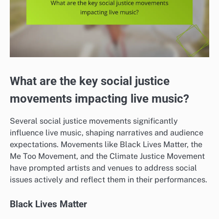
What are the key social justice
movements impacting live music?
Several social justice movements significantly
influence live music, shaping narratives and audience
expectations. Movements like Black Lives Matter, the
Me Too Movement, and the Climate Justice Movement
have prompted artists and venues to address social
issues actively and reflect them in their performances.
Black Lives Matter