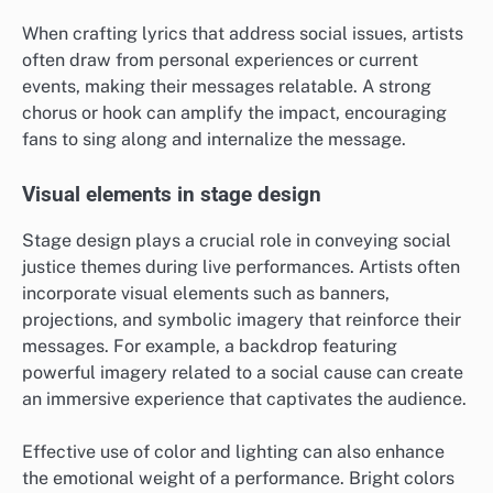
When crafting lyrics that address social issues, artists
often draw from personal experiences or current
events, making their messages relatable. A strong
chorus or hook can amplify the impact, encouraging
fans to sing along and internalize the message.
Visual elements in stage design
Stage design plays a crucial role in conveying social
justice themes during live performances. Artists often
incorporate visual elements such as banners,
projections, and symbolic imagery that reinforce their
messages. For example, a backdrop featuring
powerful imagery related to a social cause can create
an immersive experience that captivates the audience.
Effective use of color and lighting can also enhance
the emotional weight of a performance. Bright colors