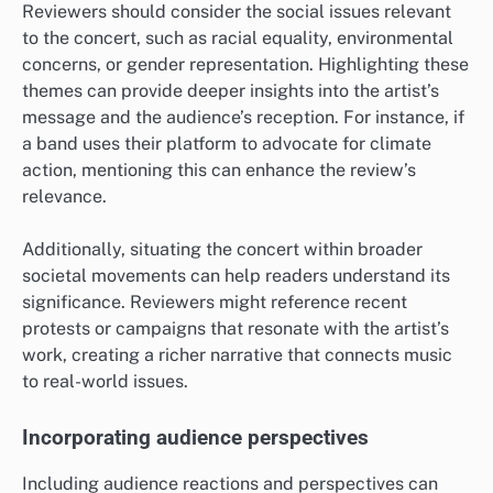
Reviewers should consider the social issues relevant
to the concert, such as racial equality, environmental
concerns, or gender representation. Highlighting these
themes can provide deeper insights into the artist’s
message and the audience’s reception. For instance, if
a band uses their platform to advocate for climate
action, mentioning this can enhance the review’s
relevance.
Additionally, situating the concert within broader
societal movements can help readers understand its
significance. Reviewers might reference recent
protests or campaigns that resonate with the artist’s
work, creating a richer narrative that connects music
to real-world issues.
Incorporating audience perspectives
Including audience reactions and perspectives can