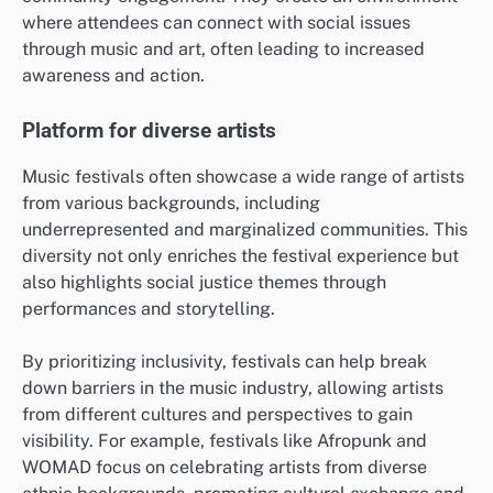
where attendees can connect with social issues
through music and art, often leading to increased
awareness and action.
Platform for diverse artists
Music festivals often showcase a wide range of artists
from various backgrounds, including
underrepresented and marginalized communities. This
diversity not only enriches the festival experience but
also highlights social justice themes through
performances and storytelling.
By prioritizing inclusivity, festivals can help break
down barriers in the music industry, allowing artists
from different cultures and perspectives to gain
visibility. For example, festivals like Afropunk and
WOMAD focus on celebrating artists from diverse