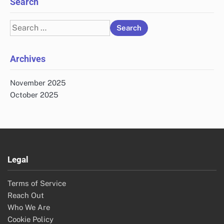
Search
Search
for:
Archives
November 2025
October 2025
Legal
Terms of Service
Reach Out
Who We Are
Cookie Policy