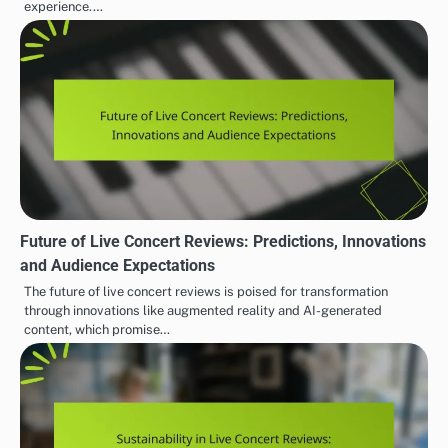
experience.…
Future of Live Concert Reviews: Predictions, Innovations
and Audience Expectations
The future of live concert reviews is poised for transformation
through innovations like augmented reality and AI-generated
content, which promise…