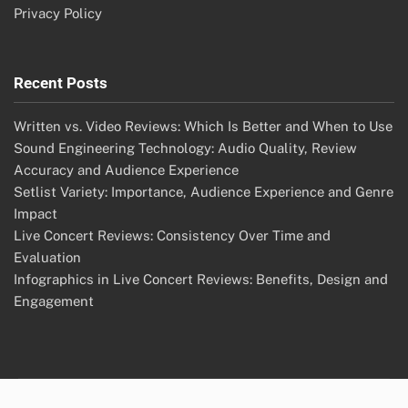
Privacy Policy
Recent Posts
Written vs. Video Reviews: Which Is Better and When to Use
Sound Engineering Technology: Audio Quality, Review
Accuracy and Audience Experience
Setlist Variety: Importance, Audience Experience and Genre
Impact
Live Concert Reviews: Consistency Over Time and
Evaluation
Infographics in Live Concert Reviews: Benefits, Design and
Engagement