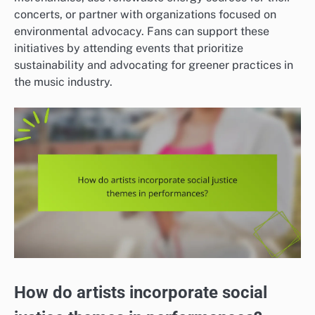
concerts, or partner with organizations focused on
environmental advocacy. Fans can support these
initiatives by attending events that prioritize
sustainability and advocating for greener practices in
the music industry.
How do artists incorporate social