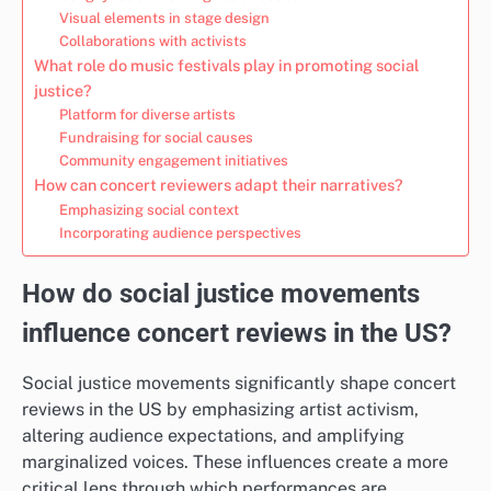
Visual elements in stage design
Collaborations with activists
What role do music festivals play in promoting social
justice?
Platform for diverse artists
Fundraising for social causes
Community engagement initiatives
How can concert reviewers adapt their narratives?
Emphasizing social context
Incorporating audience perspectives
How do social justice movements
influence concert reviews in the US?
Social justice movements significantly shape concert
reviews in the US by emphasizing artist activism,
altering audience expectations, and amplifying
marginalized voices. These influences create a more
critical lens through which performances are