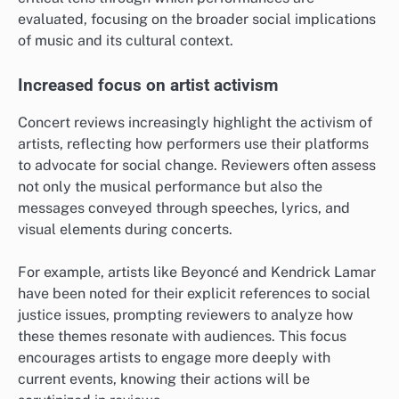
evaluated, focusing on the broader social implications
of music and its cultural context.
Increased focus on artist activism
Concert reviews increasingly highlight the activism of
artists, reflecting how performers use their platforms
to advocate for social change. Reviewers often assess
not only the musical performance but also the
messages conveyed through speeches, lyrics, and
visual elements during concerts.
For example, artists like Beyoncé and Kendrick Lamar
have been noted for their explicit references to social
justice issues, prompting reviewers to analyze how
these themes resonate with audiences. This focus
encourages artists to engage more deeply with
current events, knowing their actions will be